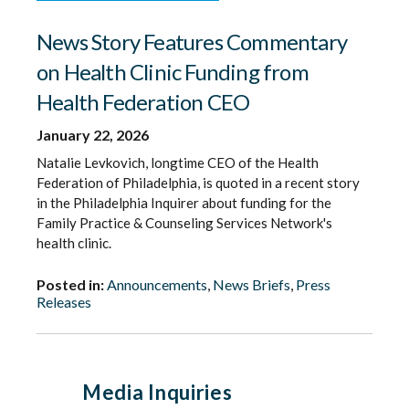
News Story Features Commentary
on Health Clinic Funding from
Health Federation CEO
January 22, 2026
Natalie Levkovich, longtime CEO of the Health
Federation of Philadelphia, is quoted in a recent story
in the Philadelphia Inquirer about funding for the
Family Practice & Counseling Services Network's
health clinic.
Posted in:
Announcements
,
News Briefs
,
Press
Releases
Media Inquiries