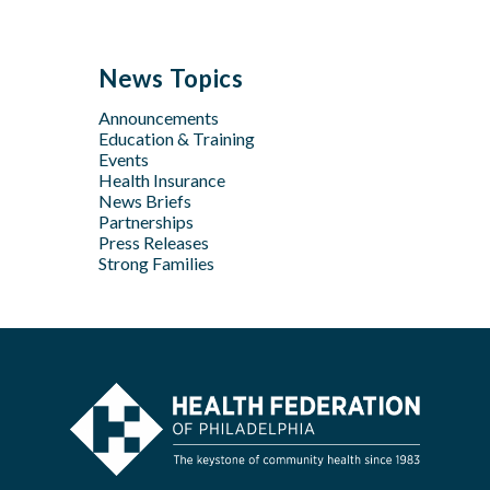
Jun
Sep
Sep
Jan
Jun
Dec
May
Aug
Aug
May
Oct
Apr
Jul
Jul
News Topics
Apr
Jan
Jun
Jun
Feb
Announcements
Apr
May
Jan
Education & Training
Feb
Apr
Events
Feb
Health Insurance
News Briefs
Jan
Partnerships
Press Releases
Strong Families