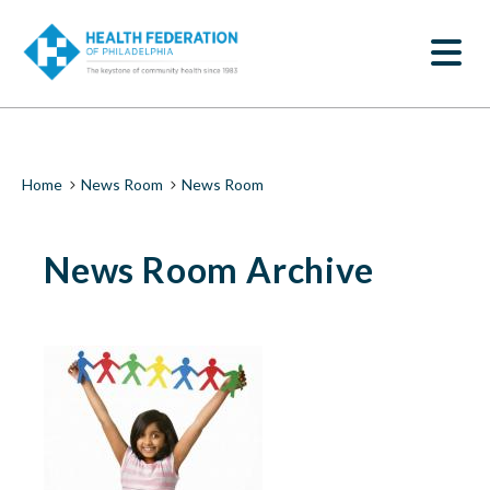
S
News
k
SEARCH
i
Room
p
t
|
o
m
Health
a
i
Federation
Breadcrumb
Home
News Room
News Room
n
c
of
o
News Room Archive
n
Philadelphia
t
e
n
t