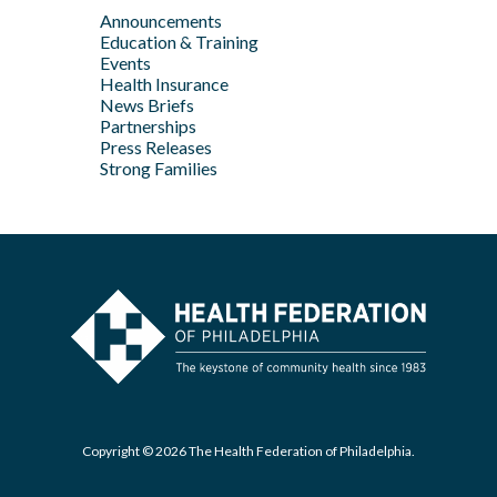
Feb
Announcements
Apr
May
Jan
Education & Training
Feb
Apr
Events
Feb
Health Insurance
News Briefs
Jan
Partnerships
Press Releases
Strong Families
Copyright © 2026 The Health Federation of Philadelphia.