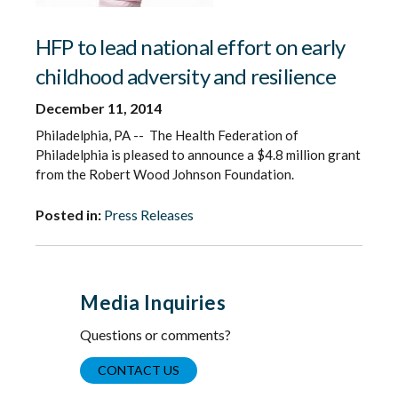
HFP to lead national effort on early
childhood adversity and resilience
December 11, 2014
Philadelphia, PA -- The Health Federation of
Philadelphia is pleased to announce a $4.8 million grant
from the Robert Wood Johnson Foundation.
Posted in:
Press Releases
Media Inquiries
Questions or comments?
CONTACT US