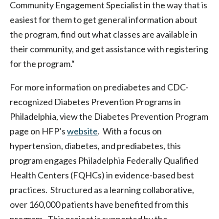
Community Engagement Specialist in the way that is
easiest for them to get general information about
the program, find out what classes are available in
their community, and get assistance with registering
for the program.“
For more information on prediabetes and CDC-
recognized Diabetes Prevention Programs in
Philadelphia, view the Diabetes Prevention Program
page on HFP’s
website
. With a focus on
hypertension, diabetes, and prediabetes, this
program engages Philadelphia Federally Qualified
Health Centers (FQHCs) in evidence-based best
practices. Structured as a learning collaborative,
over 160,000 patients have benefited from this