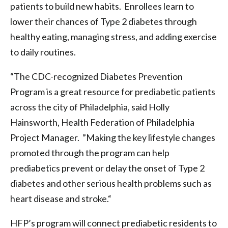
patients to build new habits. Enrollees learn to
lower their chances of Type 2 diabetes through
healthy eating, managing stress, and adding exercise
to daily routines.
“The CDC-recognized Diabetes Prevention
Program is a great resource for prediabetic patients
across the city of Philadelphia, said Holly
Hainsworth, Health Federation of Philadelphia
Project Manager. ”Making the key lifestyle changes
promoted through the program can help
prediabetics prevent or delay the onset of Type 2
diabetes and other serious health problems such as
heart disease and stroke.“
HFP’s program will connect prediabetic residents to