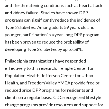
and life-threatening conditions such as heart attack
and kidney failure. Studies have shown DPP
programs can significantly reduce the incidence of
Type 2 diabetes. Among adults 59 years old and
younger, participation in a year-long DPP program
has been proven to reduce the probability of
developing Type 2 diabetes by up to 58%.
Philadelphia organizations have responded
effectively to this research. Temple Center for
Population Health, Jefferson Center for Urban
Health, and Freedom Valley YMCA provide free or
reduced price DPP programs for residents and
clients on a regular basis. CDC-recognized lifestyle
change programs provide resources and support for