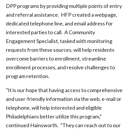
DPP programs by providing multiple points of entry
and referral assistance. HFP created a webpage,
dedicated telephone line, and email address for
interested parties to call. A Community
Engagement Specialist, tasked with monitoring
requests from these sources, will help residents
overcome barriers to enrollment, streamline
enrollment processes, and resolve challenges to
program retention.
”It is our hope that having access to comprehensive
and user-friendly information via the web, e-mail or
telephone, will help interested and eligible
Philadelphians better utilize this program,“
continued Hainsworth. ”They can reach out to our