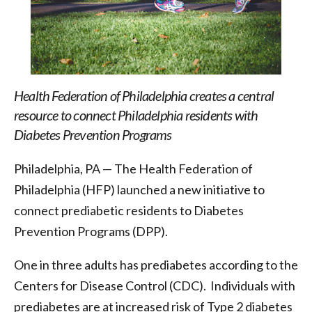
Health Federation of Philadelphia creates a central
resource to connect Philadelphia residents with
Diabetes Prevention Programs
Philadelphia, PA — The Health Federation of
Philadelphia (HFP) launched a new initiative to
connect prediabetic residents to Diabetes
Prevention Programs (DPP).
One in three adults has prediabetes according to the
Centers for Disease Control (CDC). Individuals with
prediabetes are at increased risk of Type 2 diabetes