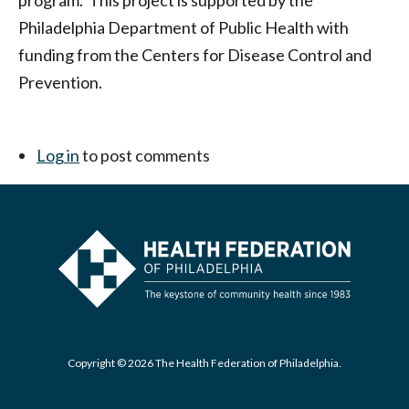
program. This project is supported by the
Philadelphia Department of Public Health with
funding from the Centers for Disease Control and
Prevention.
Log in
to post comments
Copyright © 2026 The Health Federation of Philadelphia.