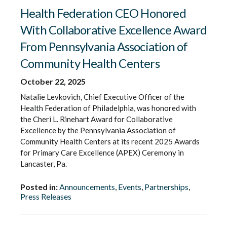
Health Federation CEO Honored
With Collaborative Excellence Award
From Pennsylvania Association of
Community Health Centers
October 22, 2025
Natalie Levkovich, Chief Executive Officer of the
Health Federation of Philadelphia, was honored with
the Cheri L. Rinehart Award for Collaborative
Excellence by the Pennsylvania Association of
Community Health Centers at its recent 2025 Awards
for Primary Care Excellence (APEX) Ceremony in
Lancaster, Pa.
Posted in:
Announcements
,
Events
,
Partnerships
,
Press Releases