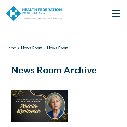
S
News
k
SEARCH
i
Room
p
t
|
o
m
Health
a
i
Federation
Breadcrumb
Home
News Room
News Room
n
c
of
o
News Room Archive
n
Philadelphia
t
e
n
t