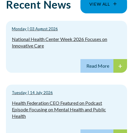
Recent News
VIEW ALL
Monday
|
03 August 2026
National Health Center Week 2026 Focuses on
Innovative Care
Tuesday
|
14 July 2026
Health Federation CEO Featured on Podcast
Episode Focusing on Mental Health and Public
Health