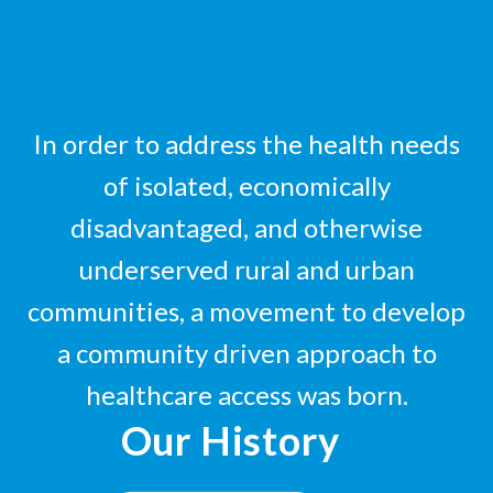
In order to address the health needs
of isolated, economically
disadvantaged, and otherwise
underserved rural and urban
communities, a movement to develop
a community driven approach to
healthcare access was born.
Our History