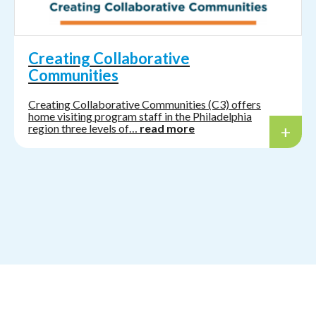
Creating Collaborative
Communities
Creating Collaborative Communities (C3) offers
home visiting program staff in the Philadelphia
region three levels of…
read more