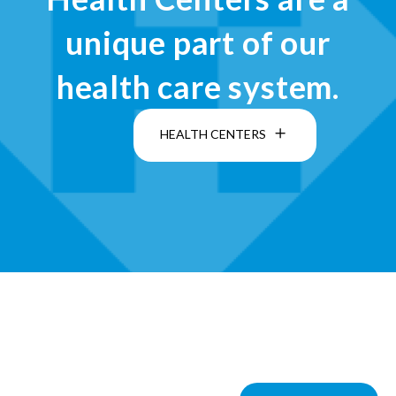
unique part of our
health care system.
HEALTH CENTERS