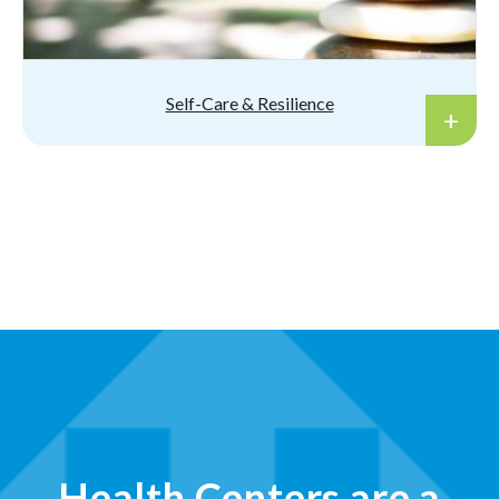
Self-Care & Resilience
Health Centers are a