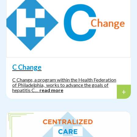
C Change
C Change, a program within the Health Federation
of Philadelphia, works to advance the goals of
hepatitis C…
read more