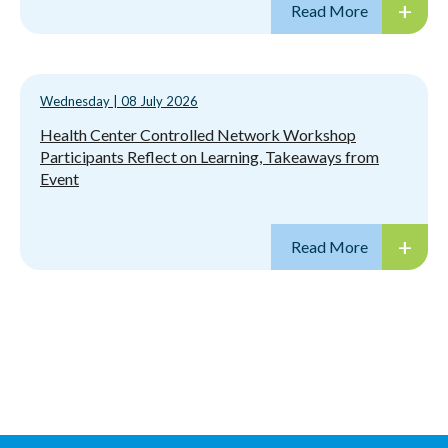
Wednesday
|
08 July 2026
Health Center Controlled Network Workshop
Participants Reflect on Learning, Takeaways from
Event