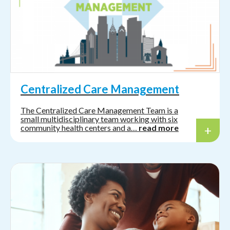
Centralized Care Management
The Centralized Care Management Team is a
small multidisciplinary team working with six
community health centers and a…
read more