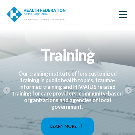
S
Home
k
SEARCH
i
|
p
t
Health
o
m
Federation
a
Training
i
of
n
c
Philadelphia
o
n
Our training institute offers customized
t
training in public health topics, trauma-
e
informed training and HIV/AIDS related
n
training for care providers, community-based
t
organizations and agencies of local
government.
LEARN MORE