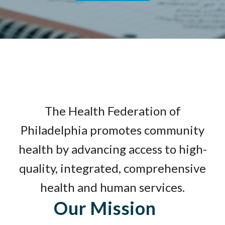
The Health Federation of
Philadelphia promotes community
health by advancing access to high-
quality, integrated, comprehensive
health and human services.
Our Mission