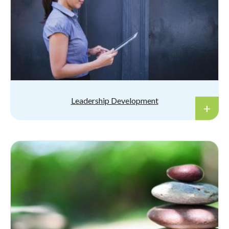
Leadership Development