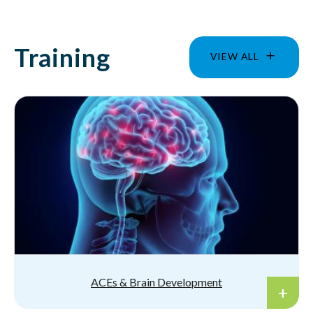
Training
VIEW ALL
ACEs & Brain Development