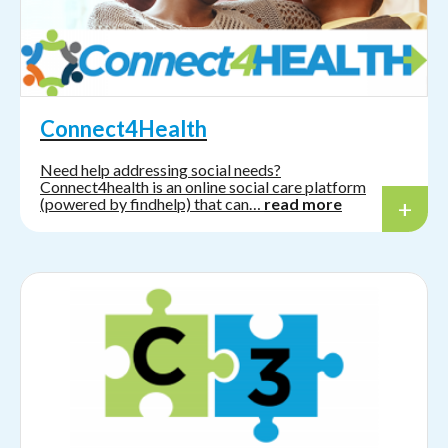
Connect4Health
Need help addressing social needs?
Connect4health is an online social care platform
(powered by findhelp) that can…
read more