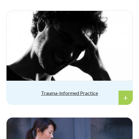
Trauma-Informed Practice