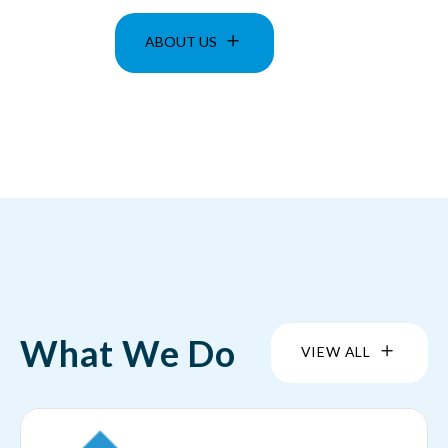
ABOUT US
What We Do
VIEW ALL