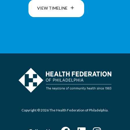
VIEW TIMELINE
Copyright © 2026 The Health Federation of Philadelphia.