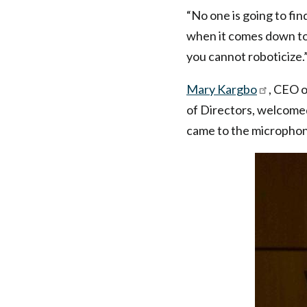
“No one is going to fin
when it comes down to 
you cannot roboticize.
Mary Kargbo
, CEO 
of Directors, welcome
came to the micropho