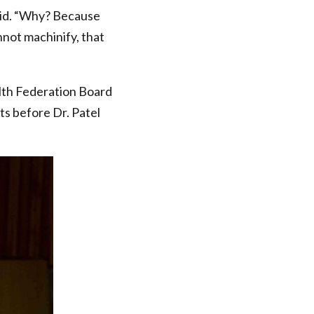
said. “Why? Because
nnot machinify, that
alth Federation Board
s before Dr. Patel