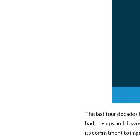
of
Connections
|
Health
Federation
of
Philadelphia
The last four decades
bad, the ups and downs
its commitment to impr