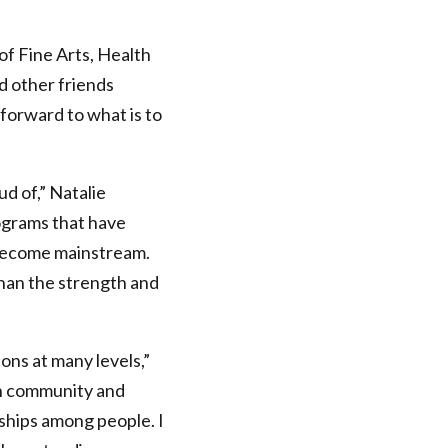
f Fine Arts, Health
d other friends
forward to what is to
d of,” Natalie
ograms that have
 become mainstream.
han the strength and
ons at many levels,”
n community and
nships among people. I