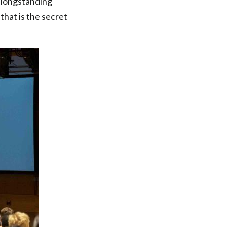
e longstanding
that is the secret