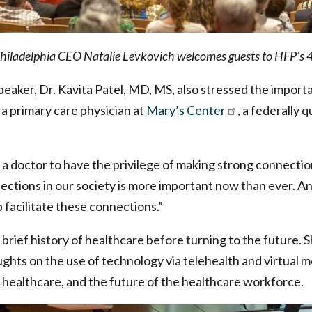
Philadelphia CEO Natalie Levkovich welcomes guests to HFP’s 
eaker, Dr. Kavita Patel, MD, MS, also stressed the import
s a primary care physician at
Mary’s Center
, a federally 
a doctor to have the privilege of making strong connections
ections in our society is more important now than ever. A
 facilitate these connections.”
 brief history of healthcare before turning to the future. 
ghts on the use of technology via telehealth and virtual m
 in healthcare, and the future of the healthcare workforce.