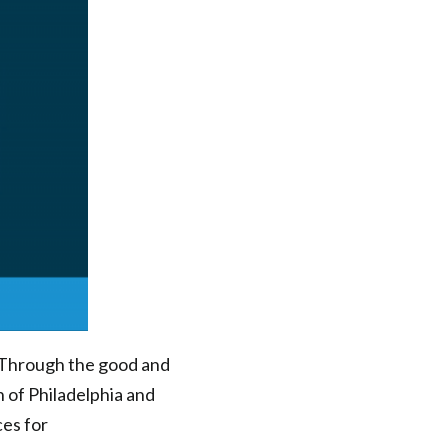
 Through the good and
 of Philadelphia and
ces for