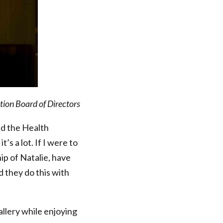
ion Board of Directors
nd the Health
’s a lot. If I were to
ip of Natalie, have
d they do this with
llery while enjoying