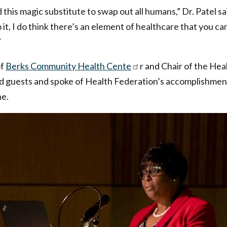
d this magic substitute to swap out all humans,” Dr. Patel 
it, I do think there’s an element of healthcare that you ca
”
of
Berks Community Health Cente
r and Chair of the He
d guests and spoke of Health Federation’s accomplishment
ne.