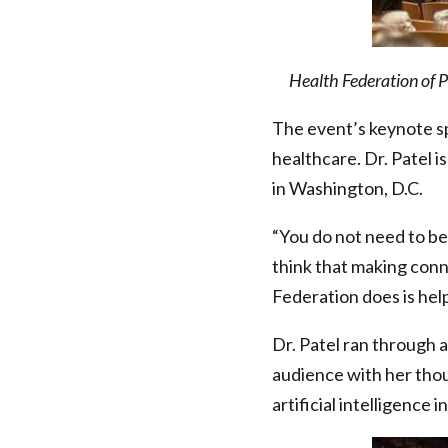
Health Federation of 
The event’s keynote sp
healthcare. Dr. Patel i
in Washington, D.C.
“You do not need to be 
think that making conn
Federation does is help
Dr. Patel ran through a
audience with her thou
artificial intelligence