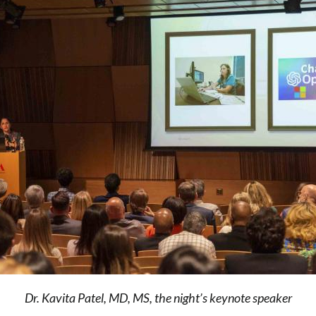
Dr. Kavita Patel, MD, MS, the night’s keynote speaker