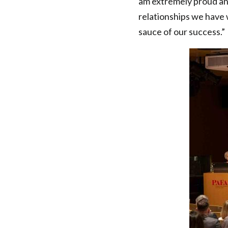
am extremely proud and
relationships we have w
sauce of our success.”