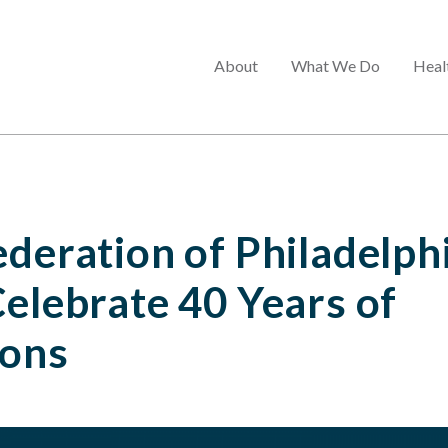
Main
About
What We Do
Heal
menu
ederation of Philadelph
Celebrate 40 Years of
ions