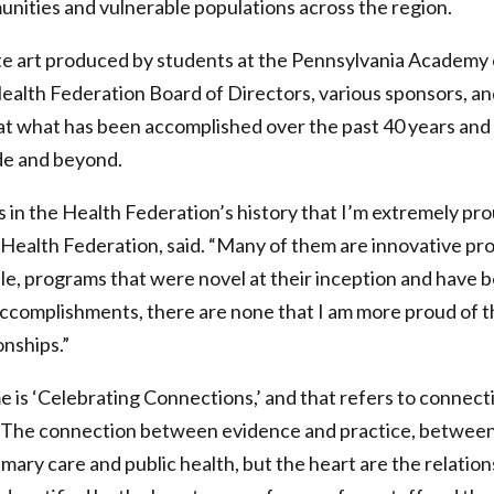
ities and vulnerable populations across the region.
e art produced by students at the Pennsylvania Academy o
Health Federation Board of Directors, various sponsors, an
at what has been accomplished over the past 40 years and 
de and beyond.
 in the Health Federation’s history that I’m extremely prou
Health Federation, said. “Many of them are innovative pr
le, programs that were novel at their inception and have
complishments, there are none that I am more proud of t
onships.”
 is ‘Celebrating Connections,’ and that refers to connecti
 “The connection between evidence and practice, betwee
mary care and public health, but the heart are the relatio