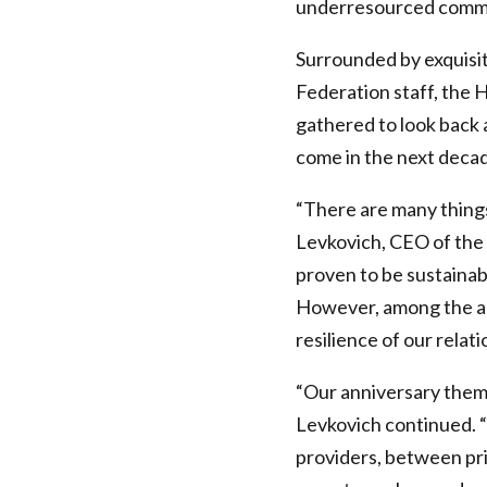
underresourced commun
Surrounded by exquisit
Federation staff, the 
gathered to look back 
come in the next deca
“There are many things
Levkovich, CEO of the 
proven to be sustainab
However, among the ac
resilience of our relati
“Our anniversary theme
Levkovich continued.
providers, between pri