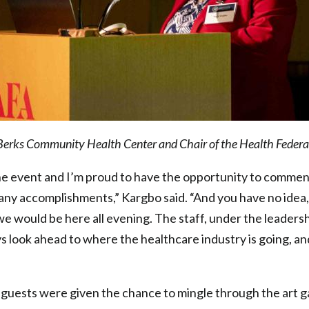
erks Community Health Center and Chair of the Health Federat
tone event and I’m proud to have the opportunity to comme
many accomplishments,” Kargbo said. “And you have no idea, it
 we would be here all evening. The staff, under the leadersh
s look ahead to where the healthcare industry is going, an
guests were given the chance to mingle through the art ga