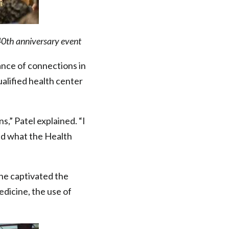
40th anniversary event
ance of connections in
qualified health center
,” Patel explained. “I
nd what the Health
She captivated the
edicine, the use of