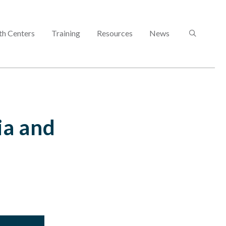
SEARCH
th Centers
Training
Resources
News
ia and