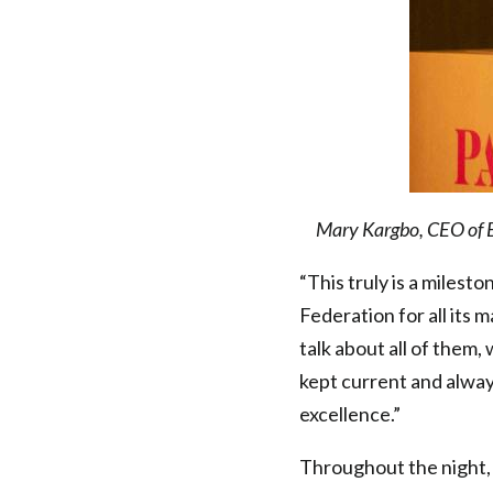
Mary Kargbo, CEO of B
“This truly is a miles
Federation for all its 
talk about all of them,
kept current and alway
excellence.”
Throughout the night, 