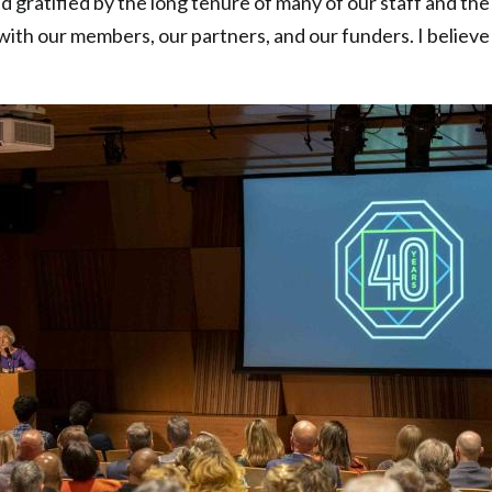
 gratified by the long tenure of many of our staff and th
ith our members, our partners, and our funders. I believe 