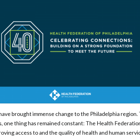
 have brought immense change to the Philadelphia region.
, one thing has remained constant: The Health Federation
oving access to and the quality of health and human servi