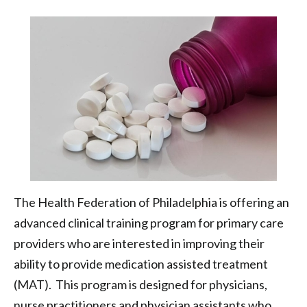
Opioid
Crisis
|
Health
Federation
of
Philadelphia
The Health Federation of Philadelphia is offering an
advanced clinical training program for primary care
providers who are interested in improving their
ability to provide medication assisted treatment
(MAT). This program is designed for physicians,
nurse practitioners and physician assistants who