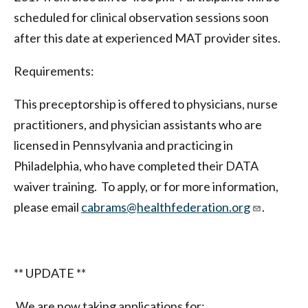
scheduled for clinical observation sessions soon
after this date at experienced MAT provider sites.
Requirements:
This preceptorship is offered to physicians, nurse
practitioners, and physician assistants who are
licensed in Pennsylvania and practicing in
Philadelphia, who have completed their DATA
waiver training. To apply, or for more information,
please email
cabrams@healthfederation.org
.
** UPDATE **
We are now taking applications for: