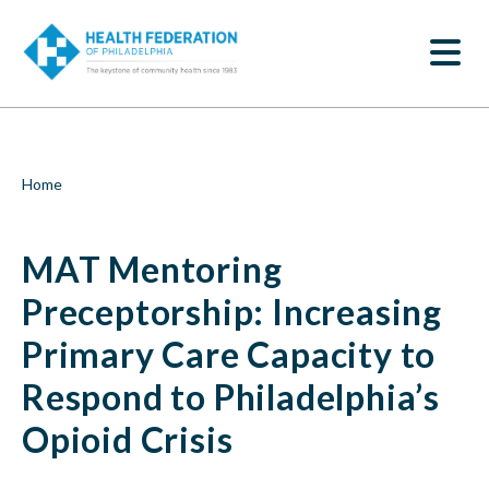
S
MAT
k
SEARCH
i
Mentoring
p
t
Preceptorship:
o
m
Increasing
a
i
Primary
Breadcrumb
Home
n
c
Care
o
MAT Mentoring
n
Capacity
t
e
Preceptorship: Increasing
to
n
t
Primary Care Capacity to
Respond
Respond to Philadelphia’s
to
Opioid Crisis
Philadelphia’s