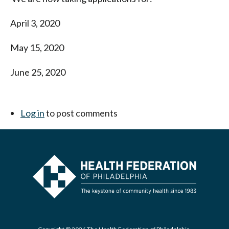
April 3, 2020
May 15, 2020
June 25, 2020
Log in
to post comments