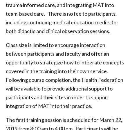
trauma informed care, and integrating MAT into
team-based care. There is no fee to participants,
including continuing medical education credits for
both didactic and clinical observation sessions.
Class size is limited to encourage interaction
between participants and faculty and offer an
opportunity to strategize how to integrate concepts
covered in the training into their own service.
Following course completion, the Health Federation
will be available to provide additional support to
participants and their sites in order to support
integration of MAT into their practice.
The first training session is scheduled for March 22,
2019 from 8:00 am to 4:00 pm. Participants will be