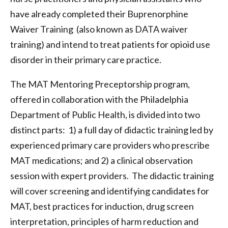
have already completed their Buprenorphine
Waiver Training (also known as DATA waiver
training) and intend to treat patients for opioid use
disorder in their primary care practice.
The MAT Mentoring Preceptorship program,
offered in collaboration with the Philadelphia
Department of Public Health, is divided into two
distinct parts: 1) a full day of didactic training led by
experienced primary care providers who prescribe
MAT medications; and 2) a clinical observation
session with expert providers. The didactic training
will cover screening and identifying candidates for
MAT, best practices for induction, drug screen
interpretation, principles of harm reduction and