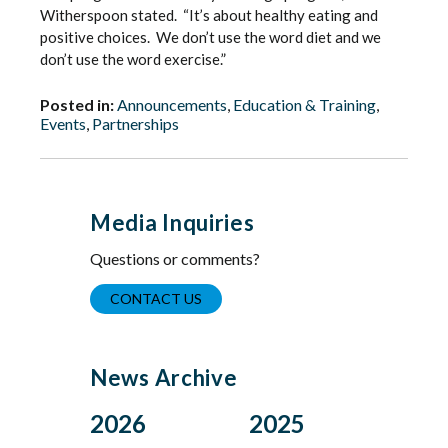
Witherspoon stated. “It’s about healthy eating and
positive choices. We don’t use the word diet and we
don’t use the word exercise.”
Posted in:
Announcements
,
Education & Training
,
Events
,
Partnerships
Media Inquiries
Questions or comments?
CONTACT US
News Archive
2026
2025