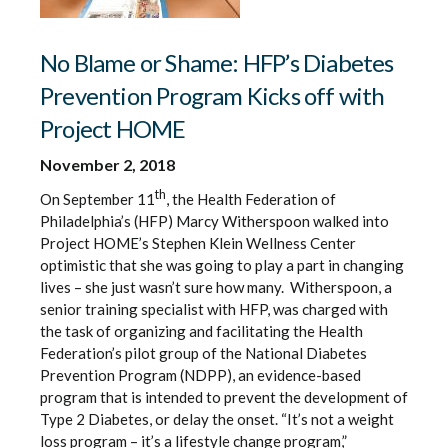
No Blame or Shame: HFP’s Diabetes
Prevention Program Kicks off with
Project HOME
November 2, 2018
th
On September 11
, the Health Federation of
Philadelphia’s (HFP) Marcy Witherspoon walked into
Project HOME’s Stephen Klein Wellness Center
optimistic that she was going to play a part in changing
lives – she just wasn’t sure how many. Witherspoon, a
senior training specialist with HFP, was charged with
the task of organizing and facilitating the Health
Federation’s pilot group of the National Diabetes
Prevention Program (NDPP), an evidence-based
program that is intended to prevent the development of
Type 2 Diabetes, or delay the onset. “It’s not a weight
loss program – it’s a lifestyle change program,”