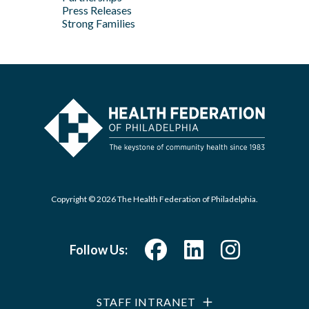
Press Releases
Strong Families
Copyright © 2026 The Health Federation of Philadelphia.
Follow Us:
STAFF INTRANET