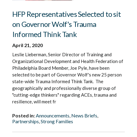
HFP Representatives Selected to sit
on Governor Wolf's Trauma
Informed Think Tank
April 21, 2020
Leslie Lieberman, Senior Director of Training and
Organizational Development and Health Federation of
Philadelphia Board Member, Joe Pyle, have been
selected to be part of Governor Wolf's new 25 person
state-wide Trauma Informed Think Tank. The
geographically and professionally diverse group of
"cutting-edge thinkers" regarding ACEs, trauma and
resilience, will meet fr
Posted in:
Announcements
,
News Briefs
,
Partnerships
,
Strong Families