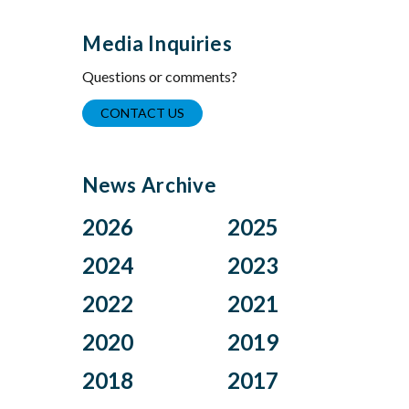
Media Inquiries
Questions or comments?
CONTACT US
News Archive
2026
2025
Aug
Dec
2024
2023
Jul
Nov
Nov
Oct
2022
2021
Jun
Oct
Aug
Jul
Apr
Sep
Dec
Nov
2020
2019
Jul
Jun
Mar
Aug
Oct
Sep
Jun
May
Feb
Jul
Aug
Dec
2018
2017
Jul
Mar
May
Apr
Jan
Jun
Jul
Nov
Jun
Jan