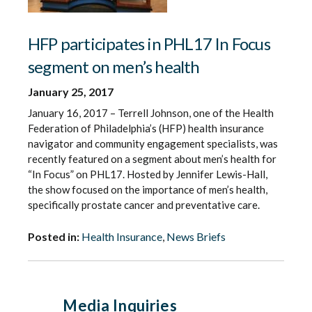
HFP participates in PHL17 In Focus
segment on men’s health
January 25, 2017
January 16, 2017 – Terrell Johnson, one of the Health
Federation of Philadelphia’s (HFP) health insurance
navigator and community engagement specialists, was
recently featured on a segment about men’s health for
“In Focus” on PHL17. Hosted by Jennifer Lewis-Hall,
the show focused on the importance of men’s health,
specifically prostate cancer and preventative care.
Posted in:
Health Insurance
,
News Briefs
Media Inquiries