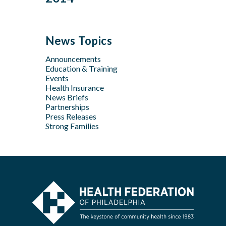
Feb
Mar
Jul
Jun
Sep
Sep
Jan
Jun
Dec
May
Aug
Aug
May
Oct
Apr
Jul
Jul
News Topics
Apr
Jan
Jun
Jun
Feb
Announcements
Apr
May
Jan
Education & Training
Feb
Apr
Events
Feb
Health Insurance
News Briefs
Jan
Partnerships
Press Releases
Strong Families