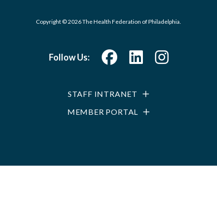
Copyright © 2026 The Health Federation of Philadelphia.
Follow Us:
STAFF INTRANET
MEMBER PORTAL