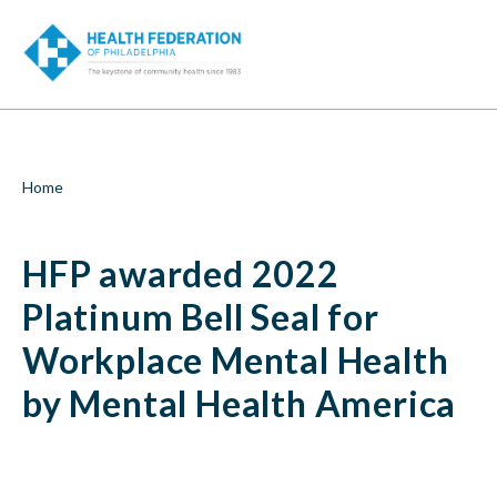
S
HFP
k
i
awarded
p
t
2022
o
m
Platinum
a
i
Bell
Breadcrumb
Home
n
c
Seal
o
HFP awarded 2022
n
for
t
e
Platinum Bell Seal for
Workplace
n
t
Workplace Mental Health
Mental
by Mental Health America
Health
by