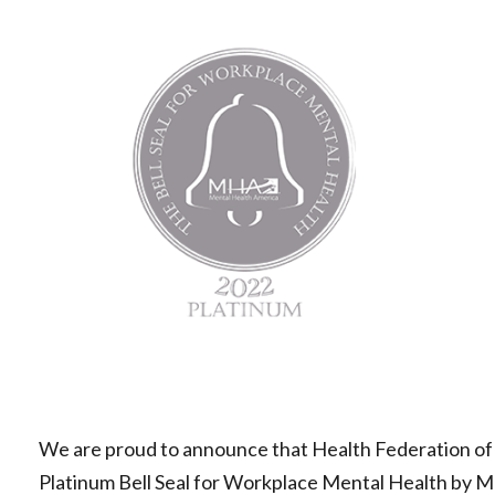
Mental
Health
America
|
Health
Federation
of
Philadelphia
We are proud to announce that Health Federation of
Platinum Bell Seal for Workplace Mental Health by Men