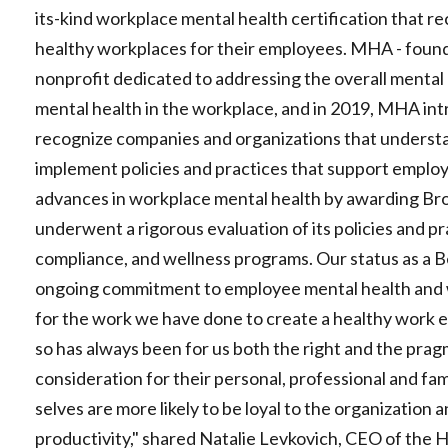
its-kind workplace mental health certification that r
healthy workplaces for their employees. MHA - found
nonprofit dedicated to addressing the overall mental
mental health in the workplace, and in 2019, MHA int
recognize companies and organizations that understa
implement policies and practices that support employ
advances in workplace mental health by awarding Bron
underwent a rigorous evaluation of its policies and pr
compliance, and wellness programs. Our status as a B
ongoing commitment to employee mental health and 
for the work we have done to create a healthy work 
so has always been for us both the right and the pra
consideration for their personal, professional and fa
selves are more likely to be loyal to the organization 
productivity," shared Natalie Levkovich, CEO of the 