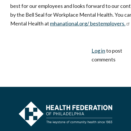
best for our employees and looks forward to our con
by the Bell Seal for Workplace Mental Health. You c
Mental Health at
mhanational.org/ bestemployers.
Log in
to post
comments