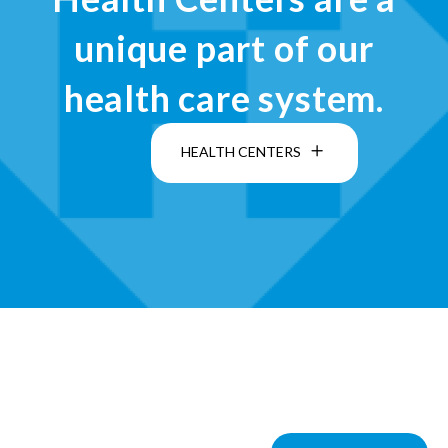
unique part of our
health care system.
HEALTH CENTERS