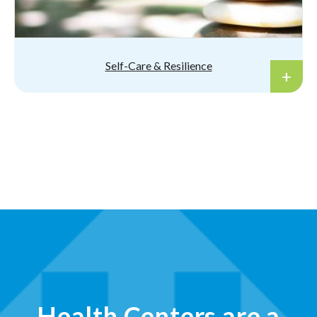
Self-Care & Resilience
Health Centers are a