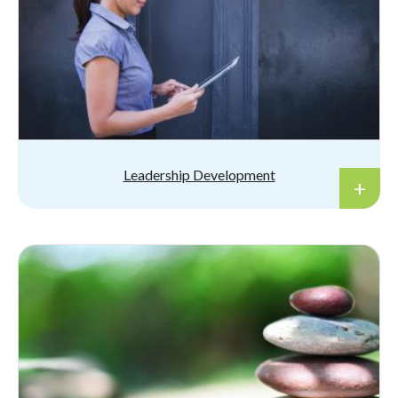
Leadership Development