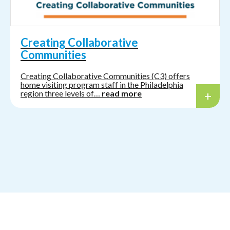
Creating Collaborative
Communities
Creating Collaborative Communities (C3) offers
home visiting program staff in the Philadelphia
region three levels of…
read more