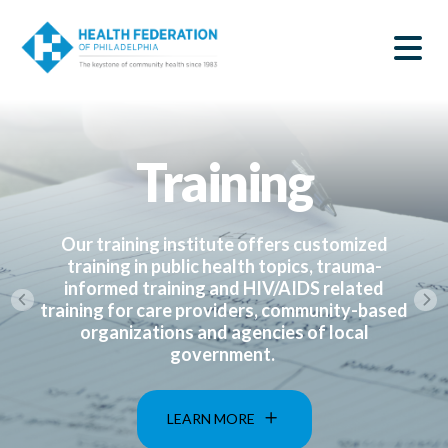
S
Home
k
SEARCH
i
|
p
t
Health
o
m
Federation
a
Training
i
of
n
c
Philadelphia
o
n
Our training institute offers customized
t
training in public health topics, trauma-
e
informed training and HIV/AIDS related
n
training for care providers, community-based
t
organizations and agencies of local
government.
LEARN MORE