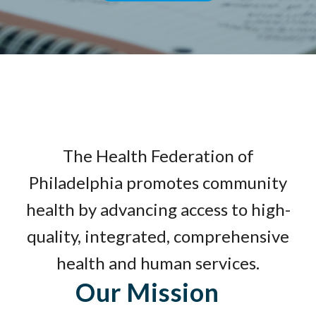
The Health Federation of
Philadelphia promotes community
health by advancing access to high-
quality, integrated, comprehensive
health and human services.
Our Mission