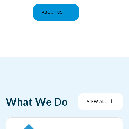
ABOUT US
What We Do
VIEW ALL