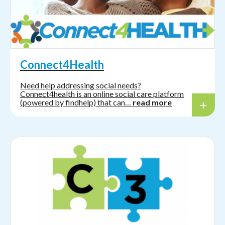
Connect4Health
Need help addressing social needs?
Connect4health is an online social care platform
(powered by findhelp) that can…
read more