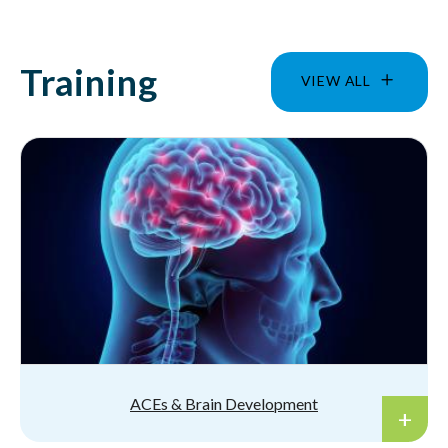
Training
VIEW ALL
ACEs & Brain Development