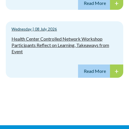
Wednesday
|
08 July 2026
Health Center Controlled Network Workshop
Participants Reflect on Learning, Takeaways from
Event