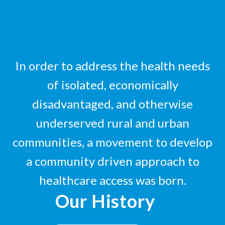
In order to address the health needs
of isolated, economically
disadvantaged, and otherwise
underserved rural and urban
communities, a movement to develop
a community driven approach to
healthcare access was born.
Our History