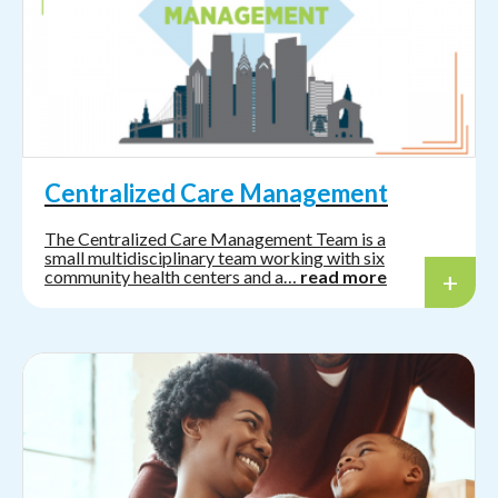
Centralized Care Management
The Centralized Care Management Team is a
small multidisciplinary team working with six
community health centers and a…
read more