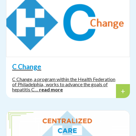
C Change
C Change, a program within the Health Federation
of Philadelphia, works to advance the goals of
hepatitis C…
read more