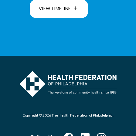
VIEW TIMELINE
Copyright © 2026 The Health Federation of Philadelphia.