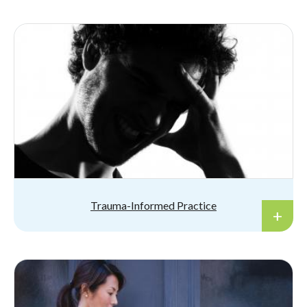
Trauma-Informed Practice