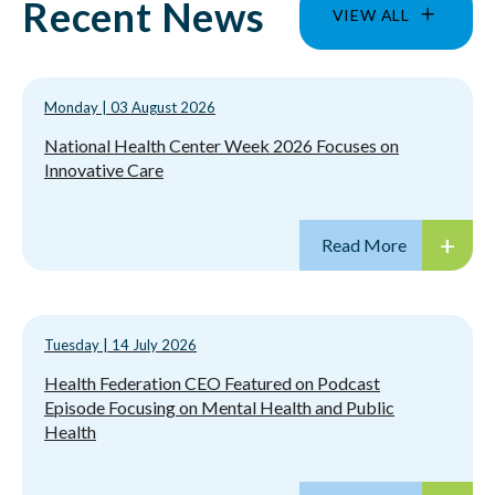
Recent News
VIEW ALL
Monday
|
03 August 2026
National Health Center Week 2026 Focuses on
Innovative Care
Tuesday
|
14 July 2026
Health Federation CEO Featured on Podcast
Episode Focusing on Mental Health and Public
Health