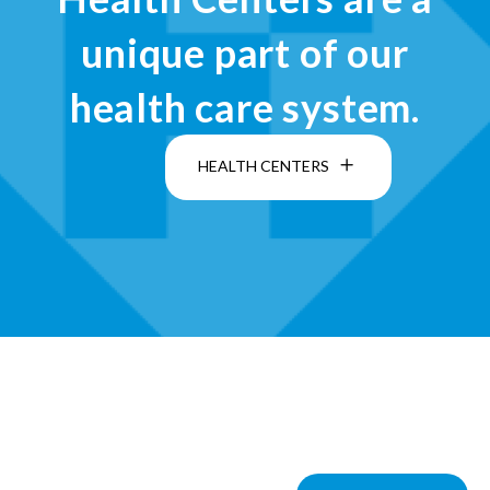
unique part of our
health care system.
HEALTH CENTERS