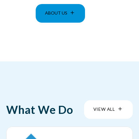
ABOUT US
What We Do
VIEW ALL