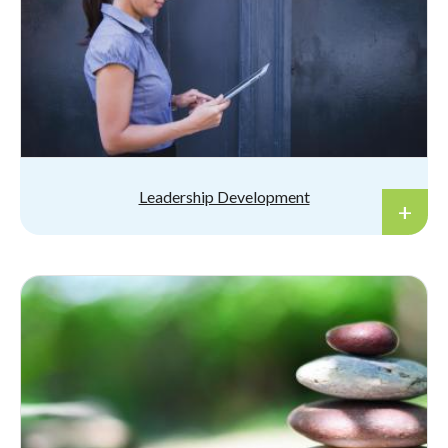
Leadership Development