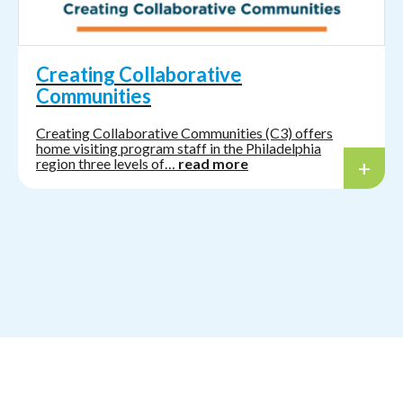
Creating Collaborative
Communities
Creating Collaborative Communities (C3) offers
home visiting program staff in the Philadelphia
region three levels of…
read more