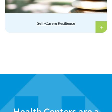
Self-Care & Resilience
Health Centers are a