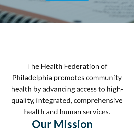
The Health Federation of
Philadelphia promotes community
health by advancing access to high-
quality, integrated, comprehensive
health and human services.
Our Mission