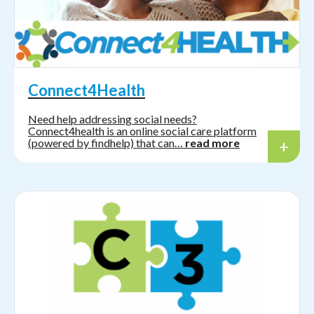
Connect4Health
Need help addressing social needs?
Connect4health is an online social care platform
(powered by findhelp) that can…
read more