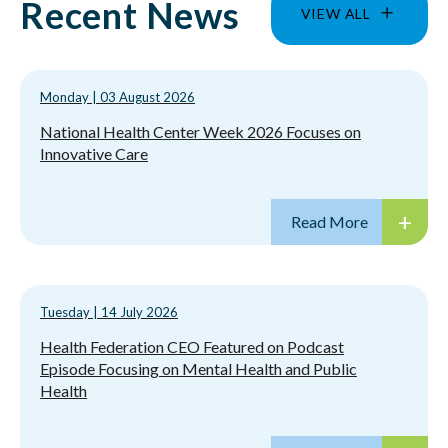
Recent News
VIEW ALL
Monday
|
03 August 2026
National Health Center Week 2026 Focuses on
Innovative Care
Tuesday
|
14 July 2026
Health Federation CEO Featured on Podcast
Episode Focusing on Mental Health and Public
Health