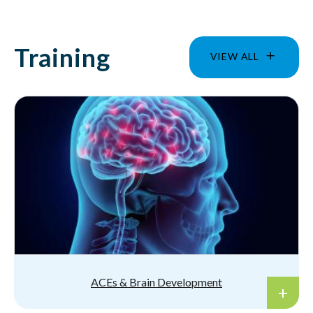
Training
VIEW ALL
ACEs & Brain Development