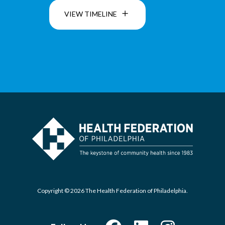
VIEW TIMELINE
Copyright © 2026 The Health Federation of Philadelphia.