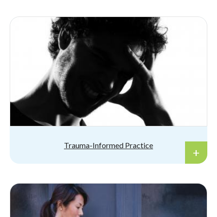
Trauma-Informed Practice