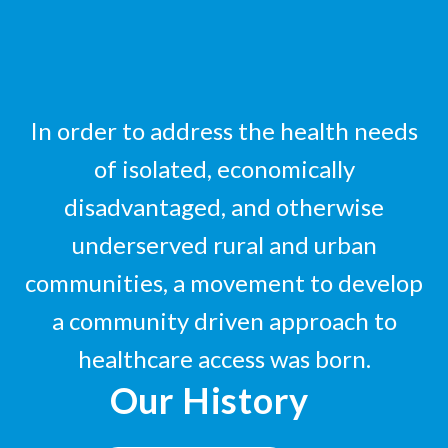
In order to address the health needs
of isolated, economically
disadvantaged, and otherwise
underserved rural and urban
communities, a movement to develop
a community driven approach to
healthcare access was born.
Our History