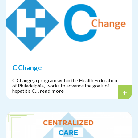
C Change
C Change, a program within the Health Federation
of Philadelphia, works to advance the goals of
hepatitis C…
read more