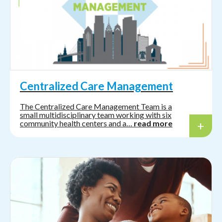
Centralized Care Management
The Centralized Care Management Team is a
small multidisciplinary team working with six
community health centers and a…
read more