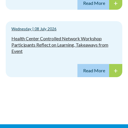
Wednesday
|
08 July 2026
Health Center Controlled Network Workshop
Participants Reflect on Learning, Takeaways from
Event