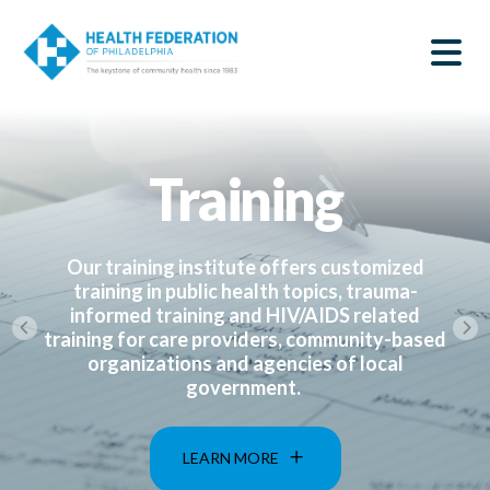
S
Home
k
SEARCH
i
|
p
t
Health
o
m
Federation
a
Training
i
of
n
c
Philadelphia
o
n
Our training institute offers customized
t
training in public health topics, trauma-
e
informed training and HIV/AIDS related
n
training for care providers, community-based
t
organizations and agencies of local
government.
LEARN MORE