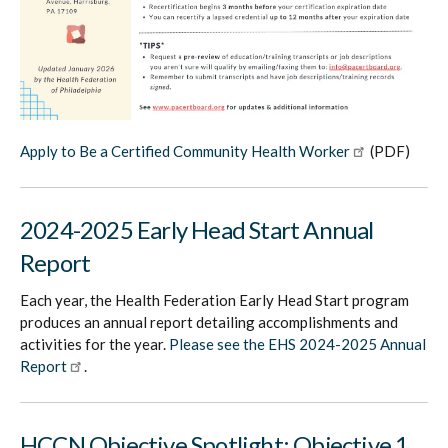
Apply to Be a Certified Community Health Worker
(PDF)
2024-2025 Early Head Start Annual
Report
Each year, the Health Federation Early Head Start program
produces an annual report detailing accomplishments and
activities for the year.
Please see the EHS 2024-2025 Annual
Report
.
HCCN Objective Spotlight: Objective 1