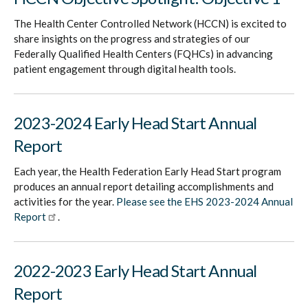
The Health Center Controlled Network (HCCN) is excited to
share insights on the progress and strategies of our
Federally Qualified Health Centers (FQHCs) in advancing
patient engagement through digital health tools.
2023-2024 Early Head Start Annual
Report
Each year, the Health Federation Early Head Start program
produces an annual report detailing accomplishments and
activities for the year.
Please see the EHS 2023-2024 Annual
Report
.
2022-2023 Early Head Start Annual
Report