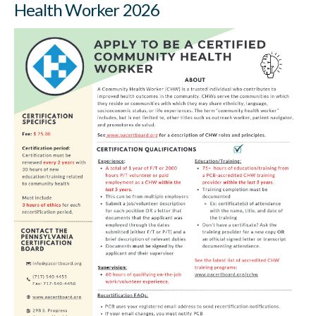
Health Worker 2026