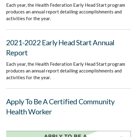
Each year, the Health Federation Early Head Start program
produces an annual report detailing accomplishments and
activities for the year.
2021-2022 Early Head Start Annual
Report
Each year, the Health Federation Early Head Start program
produces an annual report detailing accomplishments and
activities for the year.
Apply To Be A Certified Community
Health Worker