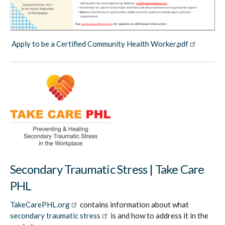
Apply to be a Certified Community Health Worker.pdf
Secondary Traumatic Stress | Take Care
PHL
TakeCarePHL.org
contains information about what
secondary traumatic stress
is and how to address it in the