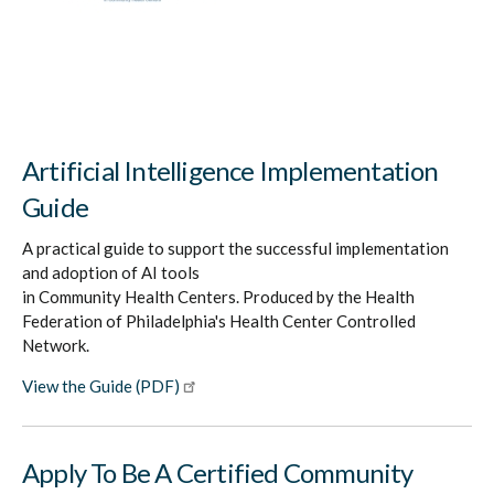
Artificial Intelligence Implementation
Guide
A practical guide to support the successful implementation
and adoption of AI tools
in Community Health Centers. Produced by the Health
Federation of Philadelphia's Health Center Controlled
Network.
View the Guide (PDF)
Apply To Be A Certified Community