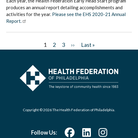
Each year, the Health Federation Early Head Start program
produces an annual report detailing accomplishments and
activities for the year.
Please see the EHS 2020-21 Annual
Report.
Pagination
C
1
P
2
P
3
N
››
L
Last »
u
a
a
e
a
r
g
g
x
s
r
e
e
t
t
e
p
p
n
a
a
t
g
g
p
e
e
Copyright © 2026 The Health Federation of Philadelphia.
a
g
Follow Us:
e