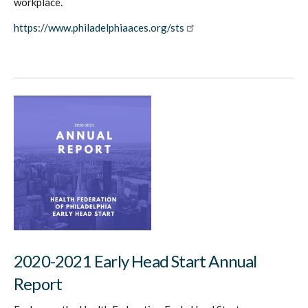
workplace.
https://www.philadelphiaaces.org/sts
2020-2021 Early Head Start Annual
Report