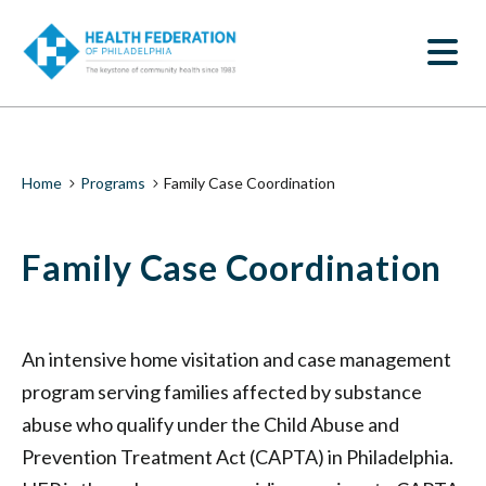
S
Family
k
SEARCH
i
Case
p
t
Coordination
o
m
|
a
i
Health
Breadcrumb
Home
Programs
Family Case Coordination
n
c
Federation
o
Family Case Coordination
n
of
t
e
Philadelphia
n
t
An intensive home visitation and case management
program serving families affected by substance
abuse who qualify under the Child Abuse and
Prevention Treatment Act (CAPTA) in Philadelphia.