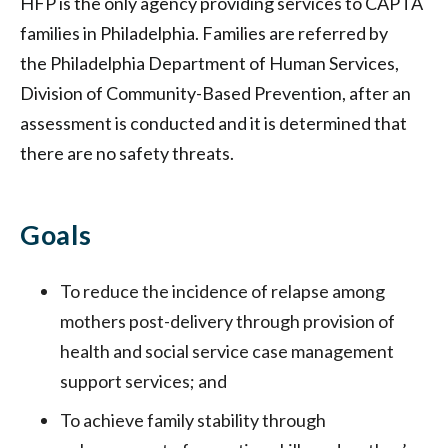
HFP is the only agency providing services to CAPTA
families in Philadelphia. Families are referred by
the Philadelphia Department of Human Services,
Division of Community-Based Prevention, after an
assessment is conducted and it is determined that
there are no safety threats.
Goals
To reduce the incidence of relapse among
mothers post-delivery through provision of
health and social service case management
support services; and
To achieve family stability through