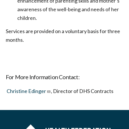
enhancement of parenting skills and mother’s
awareness of the well-being and needs of her
children.
Services are provided on a voluntary basis for three
months.
For More Information Contact:
Christine Edinger
, Director of DHS Contracts