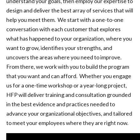
understand your goals, then employ our expertise to
design and deliver the best array of services that will
help you meet them. We start with a one-to-one
conversation with each customer that explores
what has happened to your organization, where you
want to grow, identifies your strengths, and
uncovers the areas where you need to improve.
From there, we work with you to build the program
that you want and can afford. Whether you engage
us for a one-time workshop or a year-long project,
HFP will deliver training and consultation grounded
in the best evidence and practices needed to
advance your organizational objectives, and tailored
to meet your employees where they are right now.