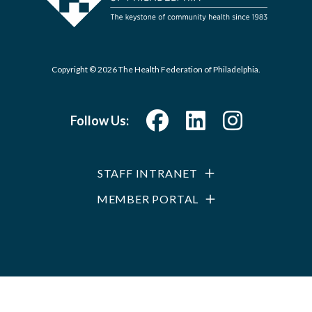
Copyright © 2026 The Health Federation of Philadelphia.
Follow Us:
STAFF INTRANET
MEMBER PORTAL