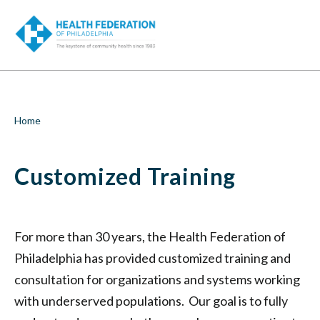
S
Customized
k
SEA
i
Training
p
t
|
o
m
Health
a
i
Federation
Breadcrumb
Home
n
c
of
o
Customized Training
n
Philadelphia
t
e
n
t
For more than 30 years, the Health Federation of
Philadelphia has provided customized training and
consultation for organizations and systems working
with underserved populations. Our goal is to fully